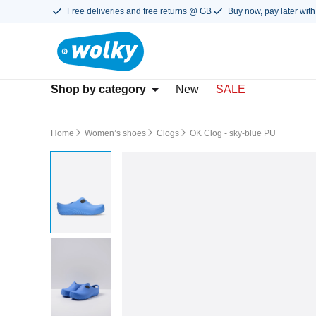
Free deliveries and free returns @ GB
Buy now, pay later with
Shop by category
New
SALE
Home
Women’s shoes
Clogs
OK Clog - sky-blue PU