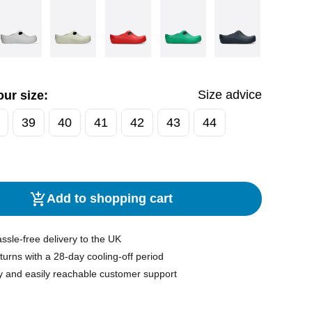
Size advice
ur size:
39
40
41
42
43
44
Add to shopping cart
ssle-free delivery to the UK
turns with a 28-day cooling-off period
y and easily reachable customer support