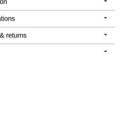
ion
ations
 & returns