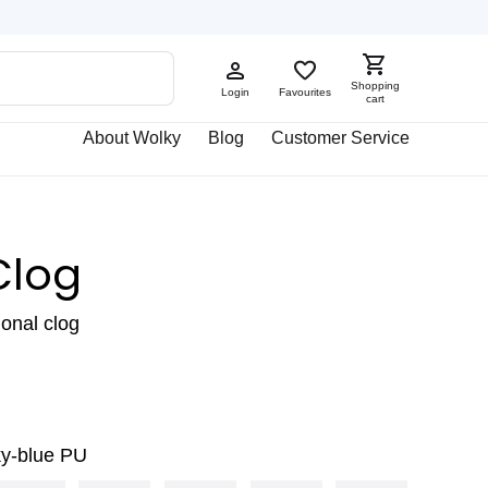
Shopping
Login
Favourites
cart
About Wolky
Blog
Customer Service
Clog
ional clog
ky-blue PU