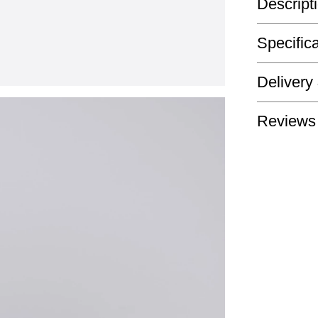
Descript
Specific
Delivery
Reviews