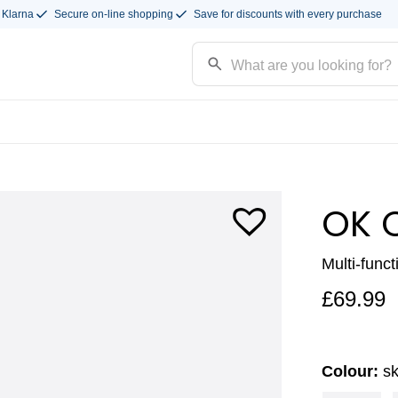
 Klarna
Secure on-line shopping
Save for discounts with every purchase
OK 
Multi-funct
£
69.99
Colour:
s