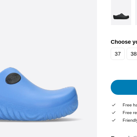
Choose yo
37
38
Free ha
Free re
Friendl