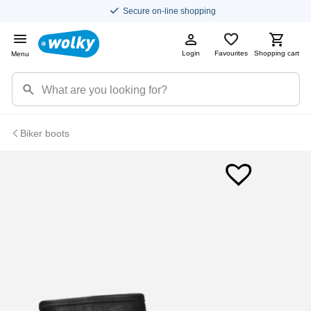
Secure on-line shopping
Login
Favourites
Shopping cart
Menu
Biker boots