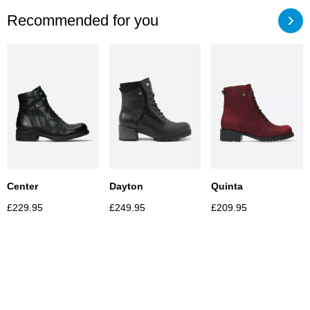
Recommended for you
Center
Dayton
Quinta
£
229.95
£
249.95
£
209.95