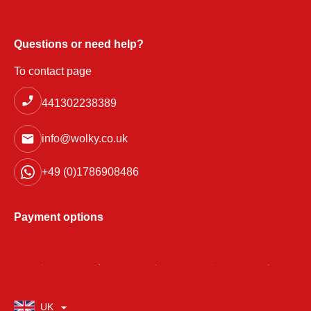
Questions or need help?
To contact page
441302238389
info@wolky.co.uk
+49 (0)1786908486
Payment options
UK