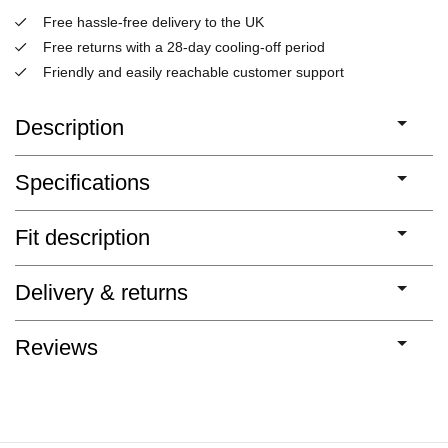
Free hassle-free delivery to the UK
Free returns with a 28-day cooling-off period
Friendly and easily reachable customer support
Description
Specifications
Fit description
Delivery & returns
Reviews