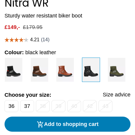
Nitra WR
Sturdy water resistant biker boot
£
149,-
£
179.95
Colour:
black leather
Size advice
Choose your size:
36
37
38
39
40
42
43
Add to shopping cart