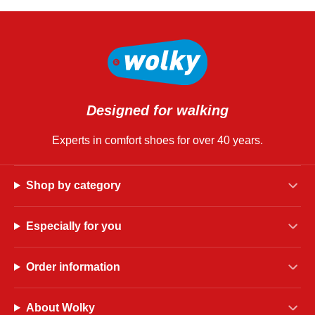
Designed for walking
Experts in comfort shoes for over 40 years.
Shop by category
Especially for you
Order information
About Wolky