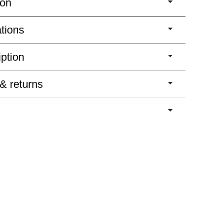
ion
ations
iption
 & returns