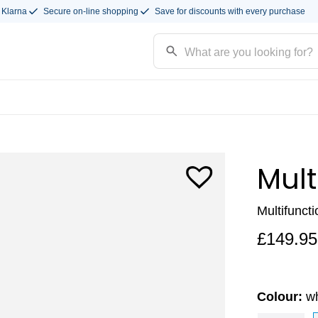
 Klarna
Secure on-line shopping
Save for discounts with every purchase
Mult
Multifunct
£
149.95
Colour:
wh