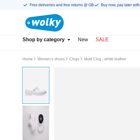
Free deliveries and free returns @ GB
Buy now, pay later with
Shop by category
New
SALE
Home
Women’s shoes
Clogs
Multi Clog - white leather