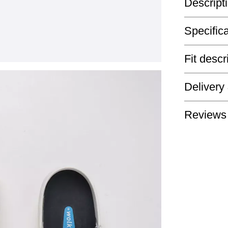
Descript
Specific
Fit descr
Delivery
Reviews