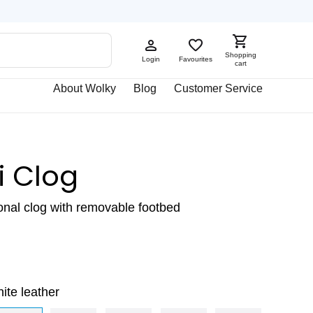
Shopping
Login
Favourites
cart
About Wolky
Blog
Customer Service
i Clog
ional clog with removable footbed
ite leather