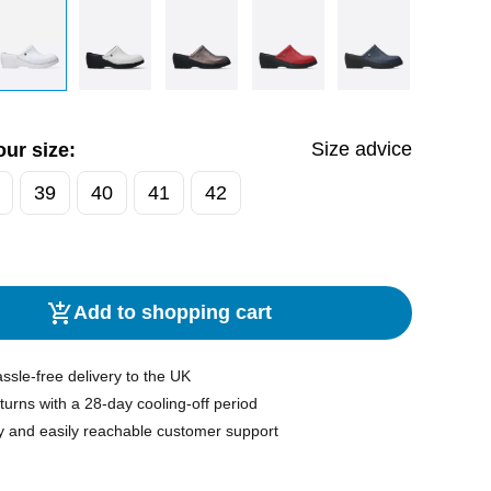
Size advice
ur size:
39
40
41
42
Add to shopping cart
ssle-free delivery to the UK
turns with a 28-day cooling-off period
y and easily reachable customer support