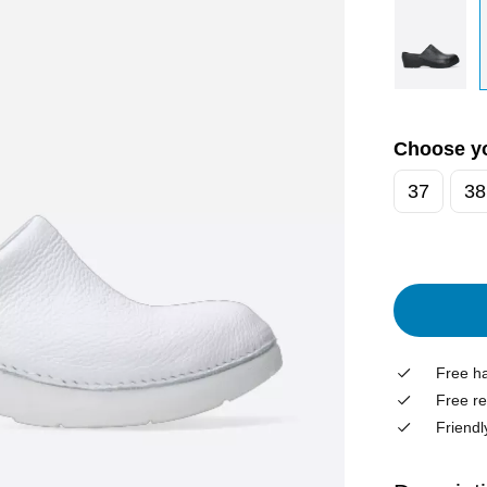
Choose yo
37
38
Free ha
Free re
Friendl