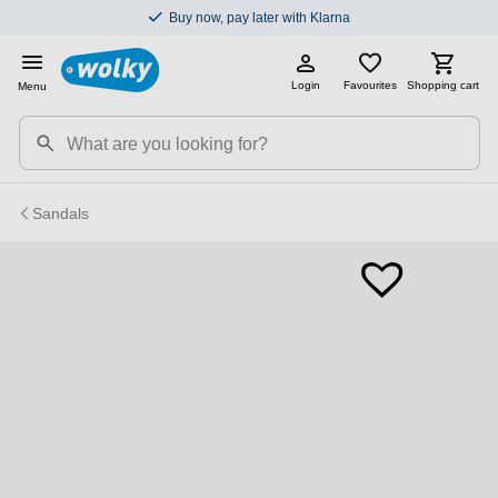
Buy now, pay later with Klarna
Login
Favourites
Shopping cart
Menu
Sandals