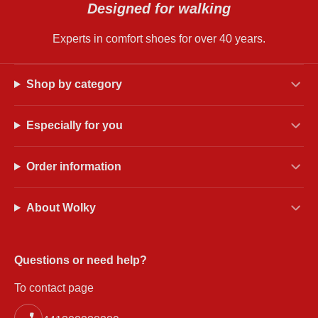
Designed for walking
Experts in comfort shoes for over 40 years.
Shop by category
Especially for you
Order information
About Wolky
Questions or need help?
To contact page