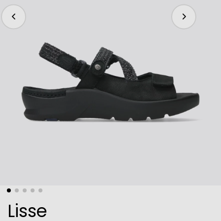
Lisse