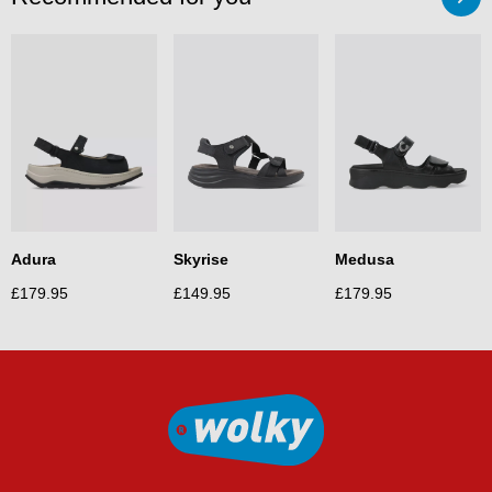
Medusa
Adura
Skyrise
£
179.95
£
179.95
£
149.95