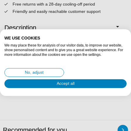
Free returns with a 28-day cooling-off period
Friendly and easily reachable customer support
Description
WE USE COOKIES
Specifications
We may place these for analysis of our visitor data, to improve our website,
show personalised content and to give you a great website experience. For
more information about the cookies we use open the settings.
Fit description
No, adjust
Delivery & returns
Accept all
Reviews
Recommended for you