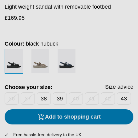
Light weight sandal with removable footbed
£
169.95
Colour:
black nubuck
Size advice
Choose your size:
36
37
38
39
40
41
42
43
Add to shopping cart
Free hassle-free delivery to the UK