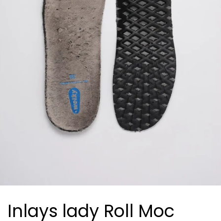
Inlays lady Roll Moc