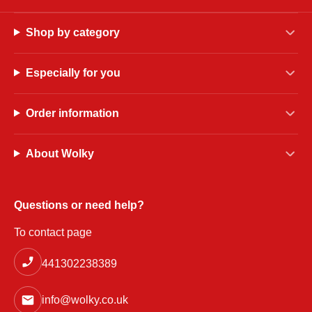
Shop by category
Especially for you
Order information
About Wolky
Questions or need help?
To contact page
441302238389
info@wolky.co.uk