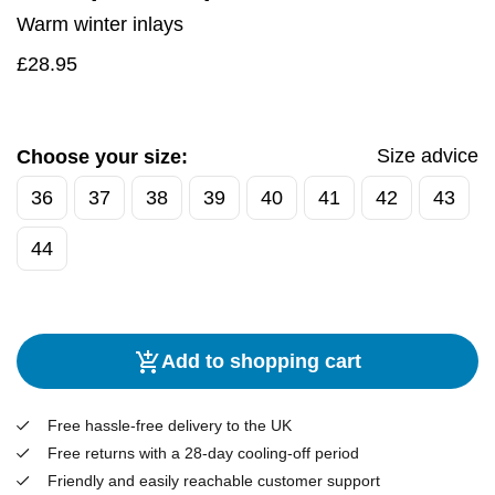
Warm winter inlays
£
28.95
Size advice
Choose your size:
36
37
38
39
40
41
42
43
44
Add to shopping cart
Free hassle-free delivery to the UK
Free returns with a 28-day cooling-off period
Friendly and easily reachable customer support