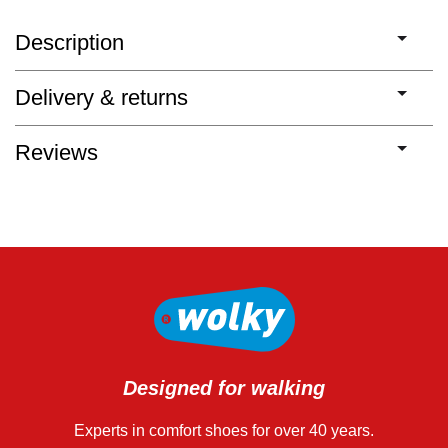
Description
Delivery & returns
Reviews
Designed for walking
Experts in comfort shoes for over 40 years.