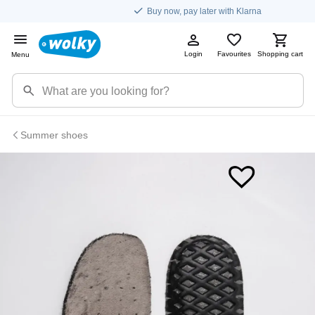
Buy now, pay later with Klarna
Login
Favourites
Shopping cart
Menu
Summer shoes