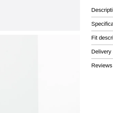
Descript
Specific
Fit descr
Delivery
Reviews