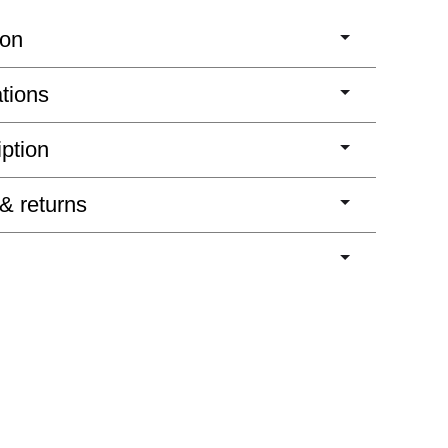
ion
ations
iption
 & returns