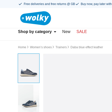
Free deliveries and free returns @ GB
Buy now, pay later with
Shop by category
New
SALE
Home
Women’s shoes
Trainers
Daba blue effect leather