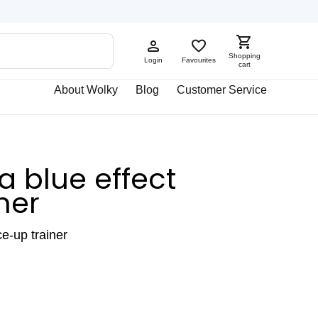
Shopping
Login
Favourites
cart
About Wolky
Blog
Customer Service
 blue effect
her
ce-up trainer