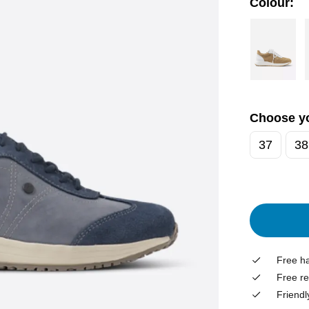
Colour:
Choose yo
37
38
Free ha
Free re
Friendl