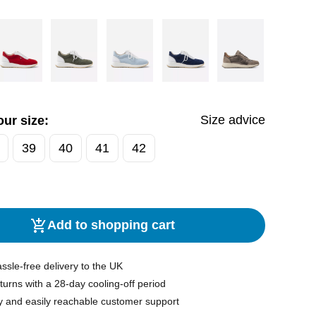
Size advice
ur size:
39
40
41
42
Add to shopping cart
ssle-free delivery to the UK
turns with a 28-day cooling-off period
y and easily reachable customer support