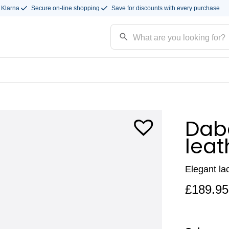
 Klarna
Secure on-line shopping
Save for discounts with every purchase
Daba
leat
Elegant la
£
189.95