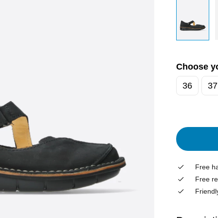
Choose yo
36
37
Free ha
Free re
Friendl