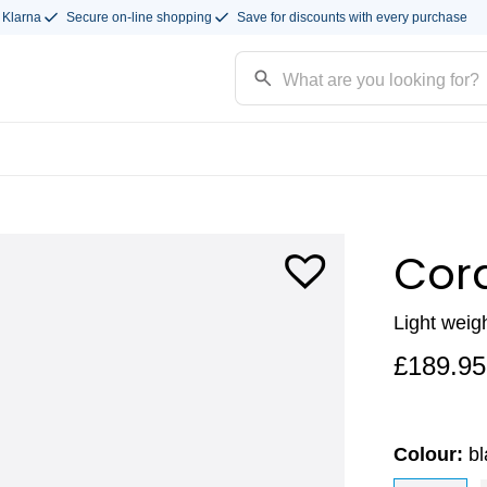
 Klarna
Secure on-line shopping
Save for discounts with every purchase
Cor
Light weig
£
189.95
Colour:
b