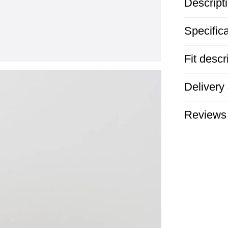
Descript
Specific
Fit descr
Delivery
Reviews