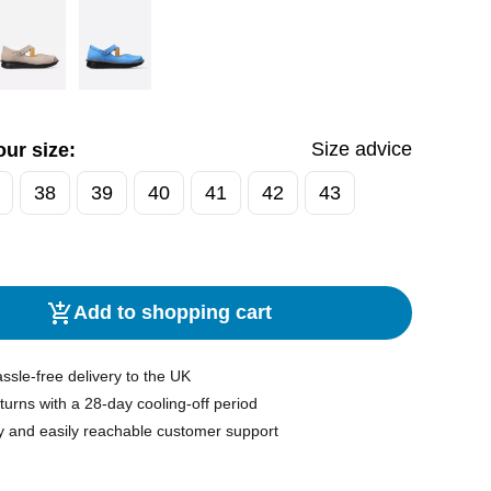
Size advice
ur size:
38
39
40
41
42
43
Add to shopping cart
ssle-free delivery to the UK
turns with a 28-day cooling-off period
y and easily reachable customer support