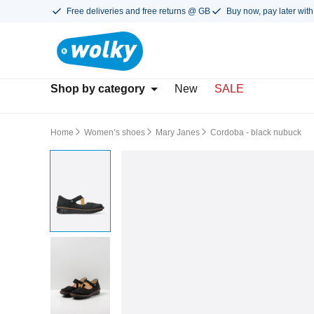
Free deliveries and free returns @ GB
Buy now, pay later with
Shop by category
New
SALE
Home
Women’s shoes
Mary Janes
Cordoba - black nubuck