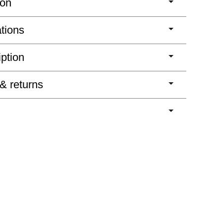
ion
ations
iption
 & returns