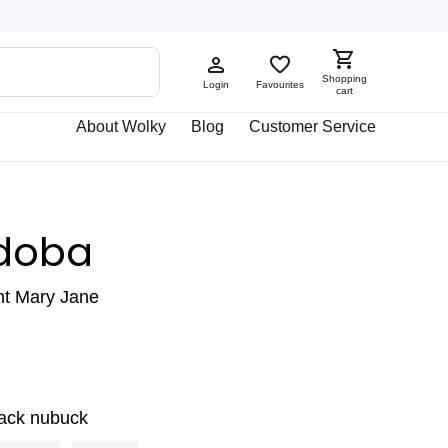
Shopping
Login
Favourites
cart
About Wolky
Blog
Customer Service
doba
ht Mary Jane
lack nubuck