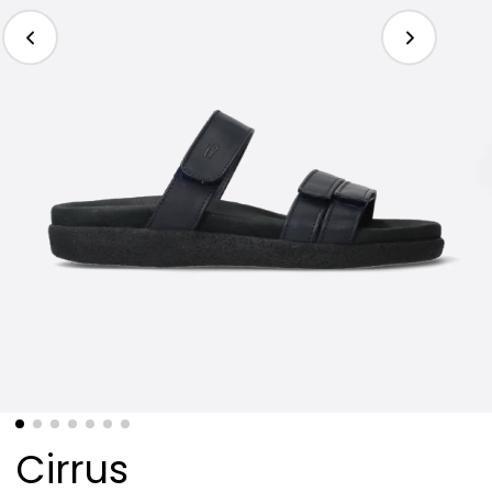
Cirrus