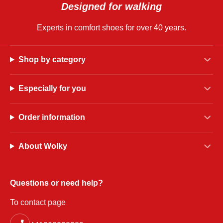
Designed for walking
Experts in comfort shoes for over 40 years.
Shop by category
Especially for you
Order information
About Wolky
Questions or need help?
To contact page