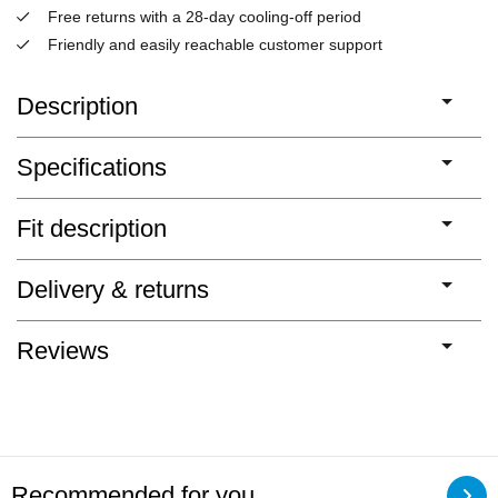
Free returns with a 28-day cooling-off period
Friendly and easily reachable customer support
Description
Specifications
Fit description
Delivery & returns
Reviews
Recommended for you