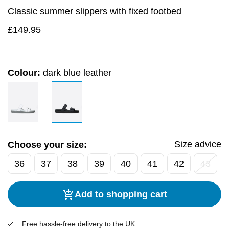
Classic summer slippers with fixed footbed
£
149.95
Colour:
dark blue leather
Size advice
Choose your size:
36
37
38
39
40
41
42
43
Add to shopping cart
Free hassle-free delivery to the UK