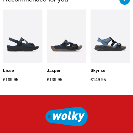
Lisse
Jasper
Skyrise
£
169.95
£
139.95
£
149.95