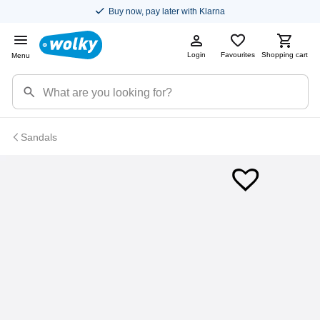
Buy now, pay later with Klarna
Login
Favourites
Shopping cart
Menu
Sandals