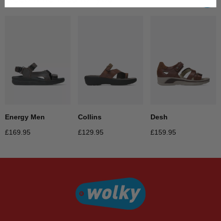
Collins
Desh
Energy Men
£
129.95
£
159.95
£
169.95