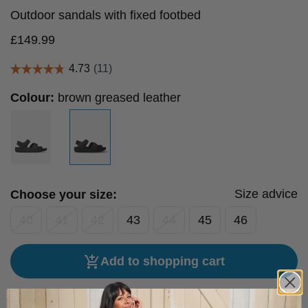
Outdoor sandals with fixed footbed
£
149.99
Colour:
brown greased leather
Size advice
Choose your size:
40
41
42
43
44
45
46
Add to shopping cart
Free hassle-free delivery to the UK