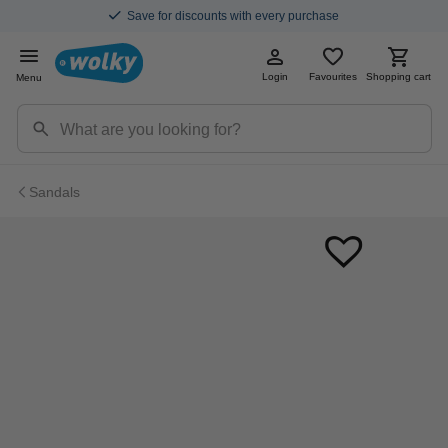
Save for discounts with every purchase
Login
Favourites
Shopping cart
Menu
Sandals