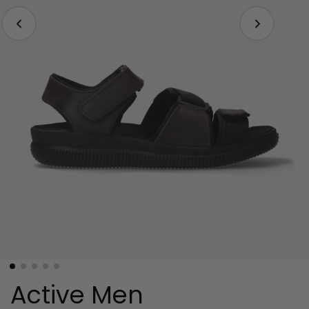
Active Men