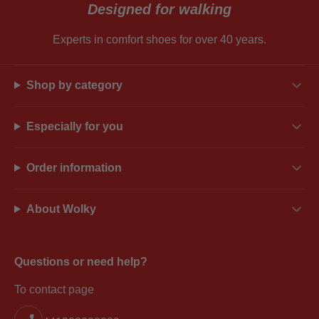
Designed for walking
Experts in comfort shoes for over 40 years.
Shop by category
Especially for you
Order information
About Wolky
Questions or need help?
To contact page