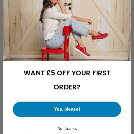
Free returns with a 28-day cooling-off period
Friendly and easily reachable customer support
Description
Specifications
Fit description
WANT £5 OFF YOUR FIRST
Delivery & returns
ORDER?
Reviews
Yes, please!
No, thanks
Recommended for you