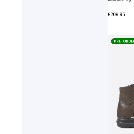
£
209.95
PRE-ORDE