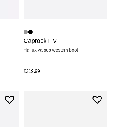
Caprock HV
Hallux valgus western boot
£
219.99