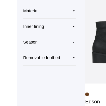
Material
Inner lining
Season
Removable footbed
Edson