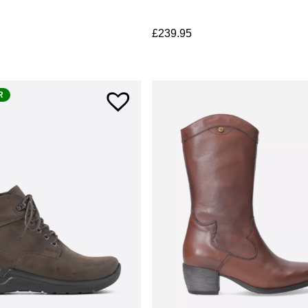
£
239.95
R