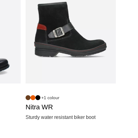
+1 colour
Nitra WR
Sturdy water resistant biker boot