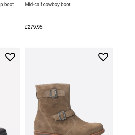
up boot
Mid-calf cowboy boot
£
279.95