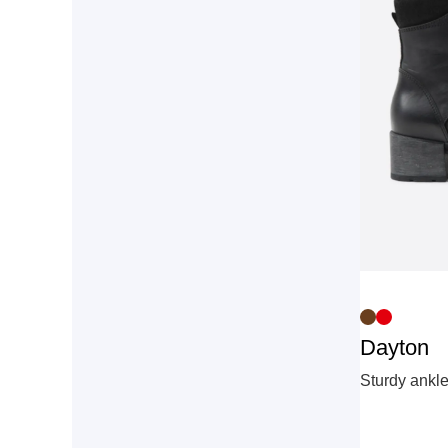
Dayton
Sturdy ankle