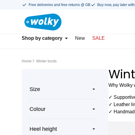
Free deliveries and free returns @ GB
Buy now, pay later with
Shop by category
New
SALE
Home
Winter boots
Wint
Why Wolky wi
Size
✓ Supportiv
✓ Leather li
Colour
✓ Handmade 
Heel height