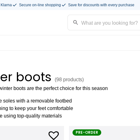
 Klarna
Secure on-line shopping
Save for discounts with every purchase
er boots
(98
products
)
nter boots are the perfect choice for this season
e soles with a removable footbed
ning to keep your feet comfortable
using top-quality materials
PRE-ORDER