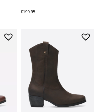
£
199.95