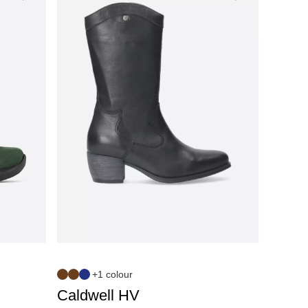
+1 colour
Caldwell HV