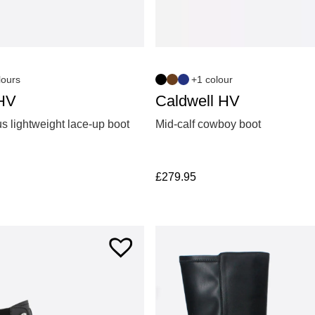
lours
+1 colour
HV
Caldwell HV
s lightweight lace-up boot
Mid-calf cowboy boot
£
279.95