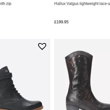
ith zip
Hallux Valgus lightweight lace-
£
199.95