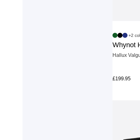
+2 co
Whynot 
Hallux Valgu
£
199.95