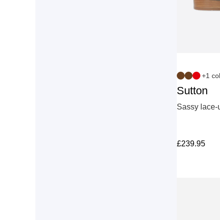
+1 co
Sutton
Sassy lace-u
£
239.95