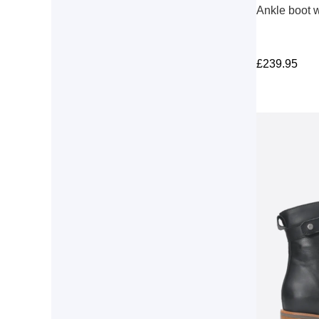
Ankle boot w
£
239.95