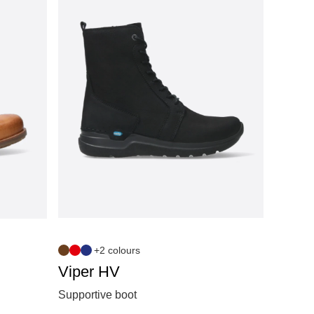
+2 colours
Viper HV
Supportive boot