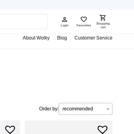
Shopping
Login
Favourites
cart
About Wolky
Blog
Customer Service
Order by:
recommended