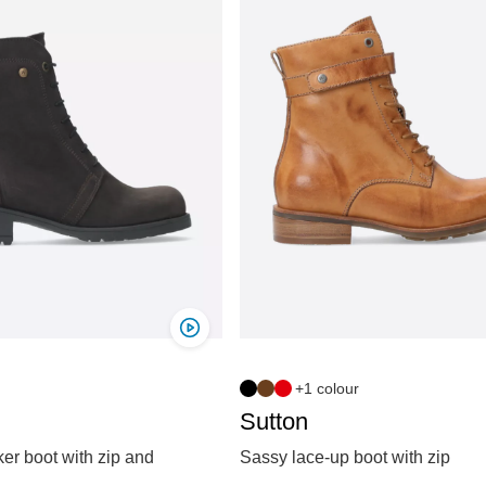
+1 colour
Sutton
er boot with zip and
Sassy lace-up boot with zip