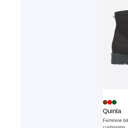
Quinta
Feminine bik
cushioning