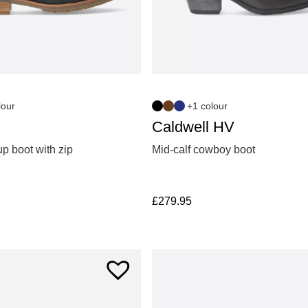
lour
+1 colour
Caldwell HV
p boot with zip
Mid-calf cowboy boot
£
279.95