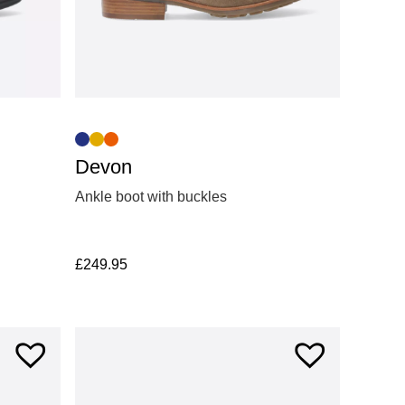
Devon
Ankle boot with buckles
£
249.95