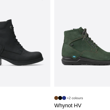
+2 colours
Whynot HV