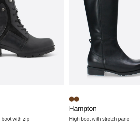
Hampton
 boot with zip
High boot with stretch panel