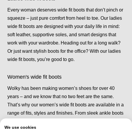
Every woman deserves wide fit boots that don’t pinch or
squeeze – just pure comfort from heel to toe. Our ladies
wide fit boots are designed with your daily life in mind:
soft leather, supportive soles, and smart designs that
work with your wardrobe. Heading out for a long walk?
Or just want stylish boots for the office? With our ladies
wide fit boots, you’re good to go.
Women's wide fit boots
Wolky has been making women’s shoes for over 40
years – and we know that no two feet are the same.
That’s why our women’s wide fit boots are available in a
range of fits, styles and finishes. From sleek ankle boots
to cosy lined pairs for winter, you’ll find a pair of
We use cookies
women’s wide fit boots that fits like they were made just