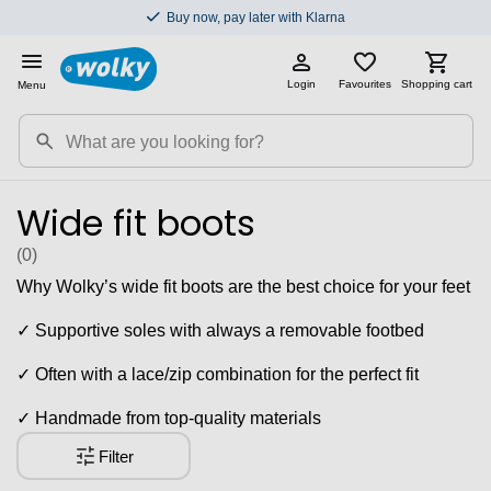
Buy now, pay later with Klarna
Login
Favourites
Shopping cart
Menu
Wide fit boots
(0
)
Why Wolky’s wide fit boots are the best choice for your feet
✓ Supportive soles with always a removable footbed
✓ Often with a lace/zip combination for the perfect fit
✓ Handmade from top-quality materials
Filter