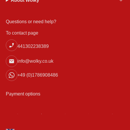
About Wolky
Questions or need help?
To contact page
441302238389
info@wolky.co.uk
+49 (0)1786908486
Payment options