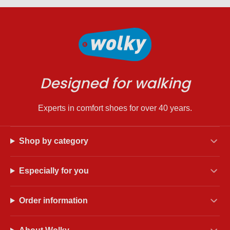
Designed for walking
Experts in comfort shoes for over 40 years.
Shop by category
Especially for you
Order information