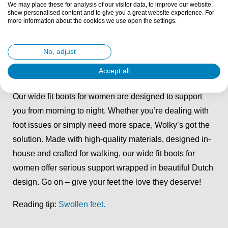
We may place these for analysis of our visitor data, to improve our website,
for you. With our signature cushioned footbeds and
show personalised content and to give you a great website experience. For
more information about the cookies we use open the settings.
adjustable styles, comfort is guaranteed.
Reading tip:
Shoes for wide feet: Tips and tricks
.
No, adjust
Accept all
Wide fit boots for women
Our wide fit boots for women are designed to support
you from morning to night. Whether you’re dealing with
foot issues or simply need more space, Wolky’s got the
solution. Made with high-quality materials, designed in-
house and crafted for walking, our wide fit boots for
women offer serious support wrapped in beautiful Dutch
design. Go on – give your feet the love they deserve!
Reading tip:
Swollen feet.