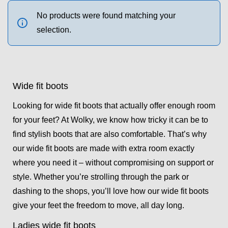
No products were found matching your
selection.
Wide fit boots
Looking for wide fit boots that actually offer enough room
for your feet? At Wolky, we know how tricky it can be to
find stylish boots that are also comfortable. That’s why
our wide fit boots are made with extra room exactly
where you need it – without compromising on support or
style. Whether you’re strolling through the park or
dashing to the shops, you’ll love how our wide fit boots
give your feet the freedom to move, all day long.
Ladies wide fit boots