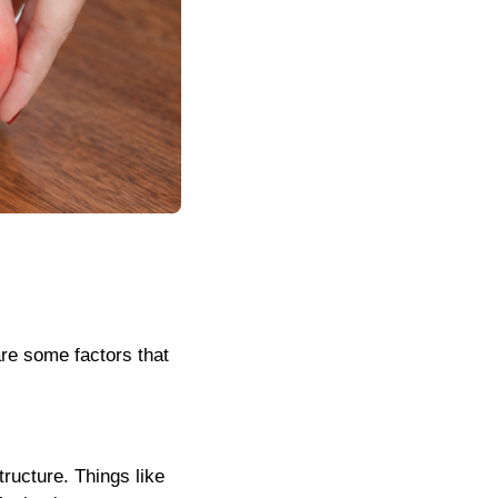
re some factors that
structure. Things like