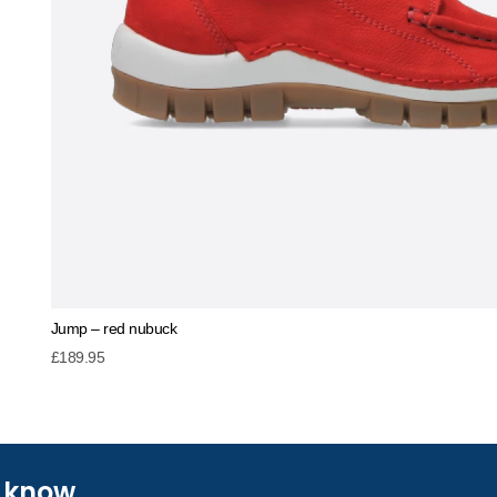
Jump – red nubuck
£
189.95
e know