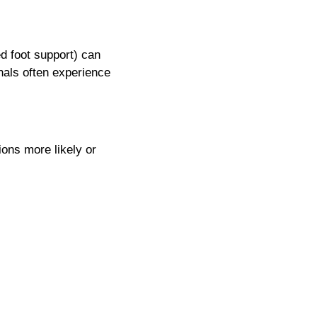
ed foot support) can
nals often experience
ions more likely or