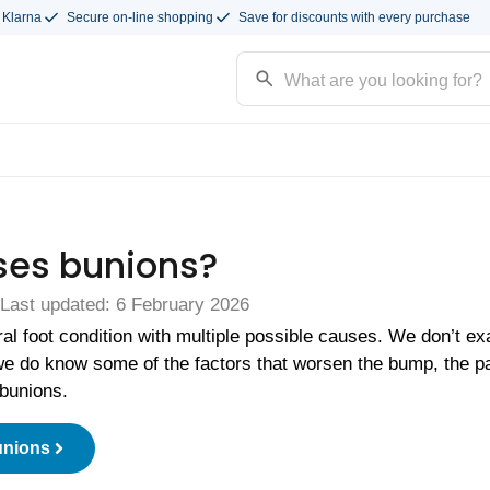
 Klarna
Secure on-line shopping
Save for discounts with every purchase
es bunions?
 Last updated: 6 February 2026
ral foot condition with multiple possible causes. We don’t e
e do know some of the factors that worsen the bump, the pa
bunions.
unions