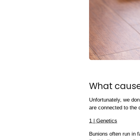
What cause
Unfortunately, we don
are connected to the 
1 | Genetics
Bunions often run in fa