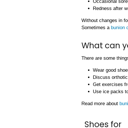
Occasional sor
Redness after w
Without changes in fo
Sometimes a
bunion 
What can y
There are some things
Wear good shoe
Discuss orthotic 
Get exercises fr
Use ice packs to
Read more about
bun
Shoes for