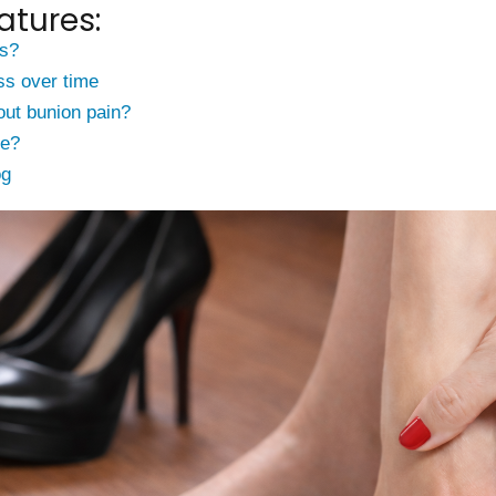
atures:
s?
ss over time
ut bunion pain?
ce?
og