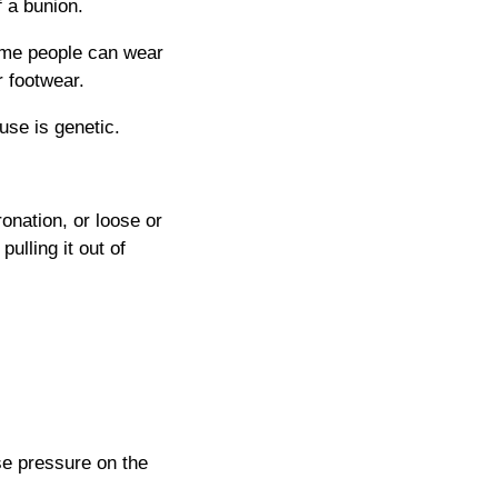
f a bunion.
some people can wear
 footwear.
use is genetic.
onation, or loose or
ulling it out of
se pressure on the