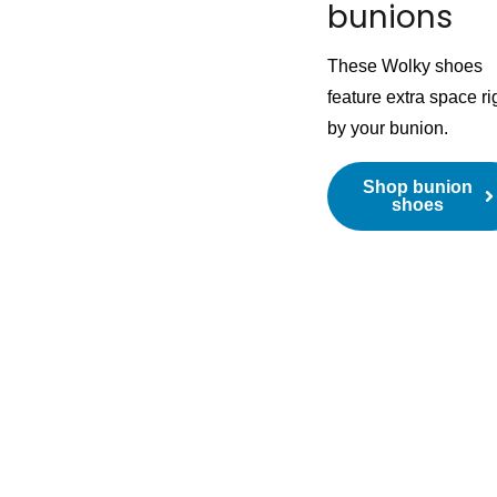
bunions
These Wolky shoes
feature extra space ri
by your bunion.
Shop bunion
shoes