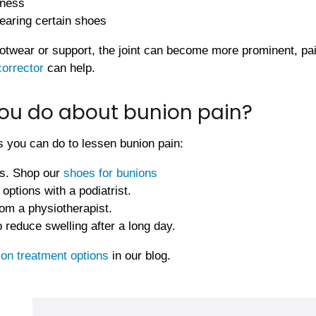
eness
earing certain shoes
otwear or support, the joint can become more prominent, painf
corrector
can help.
ou do about bunion pain?
 you can do to lessen bunion pain:
s. Shop our
shoes for bunions
options with a podiatrist.
om a physiotherapist.
 reduce swelling after a long day.
ion treatment options
in our blog.