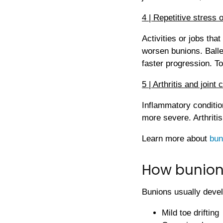
4 | Repetitive stress 
Activities or jobs tha
worsen bunions. Balle
faster progression. T
5 | Arthritis and joint 
Inflammatory conditio
more severe. Arthriti
Learn more about
bun
How bunion
Bunions usually devel
Mild toe drifting