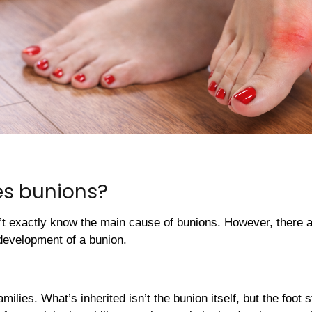
s bunions?
’t exactly know the main cause of bunions. However, there a
development of a bunion.
milies. What’s inherited isn’t the bunion itself, but the foot 