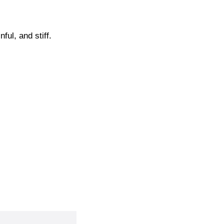
ul, and stiff.