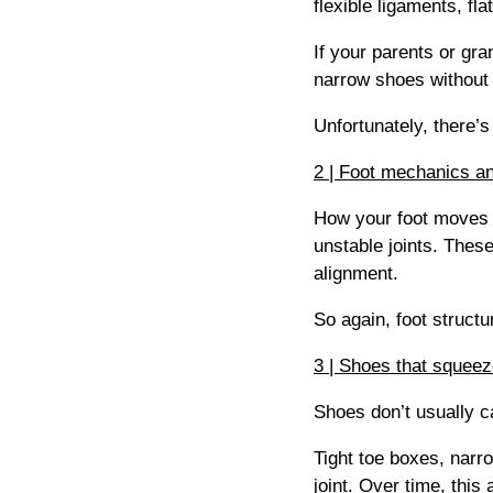
flexible ligaments, fla
If your parents or gr
narrow shoes without 
Unfortunately, there’
2 | Foot mechanics a
How your foot moves m
unstable joints. These
alignment.
So again, foot structu
3 | Shoes that squeeze
Shoes don’t usually 
Tight toe boxes, narr
joint. Over time, thi