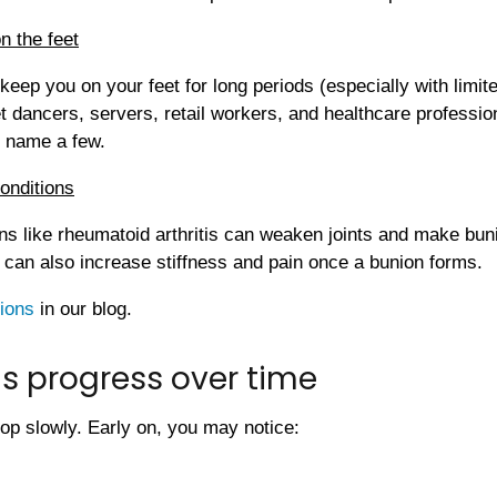
on the feet
t keep you on your feet for long periods (especially with limit
t dancers, servers, retail workers, and healthcare professio
o name a few.
conditions
ns like rheumatoid arthritis can weaken joints and make bun
s can also increase stiffness and pain once a bunion forms.
ions
in our blog.
s progress over time
op slowly. Early on, you may notice: