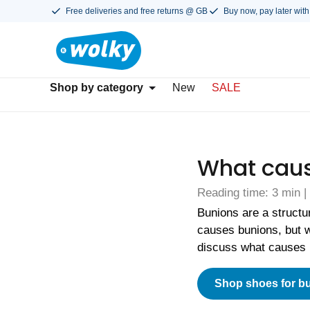
Free deliveries and free returns @ GB
Buy now, pay later with
Shop by category
New
SALE
What caus
Reading time: 3 min |
Bunions are a structu
causes bunions, but w
discuss what causes 
Shop shoes for b