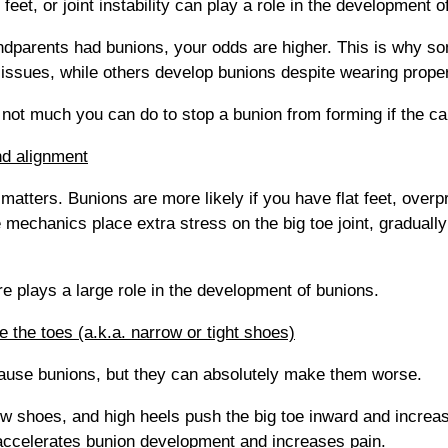
t feet, or joint instability can play a role in the development o
andparents had bunions, your odds are higher. This is why 
issues, while others develop bunions despite wearing proper
s not much you can do to stop a bunion from forming if the ca
nd alignment
atters. Bunions are more likely if you have flat feet, overpr
 mechanics place extra stress on the big toe joint, gradually p
re plays a large role in the development of bunions.
 the toes (a.k.a. narrow or tight shoes)
cause bunions, but they can absolutely make them worse.
ow shoes, and high heels push the big toe inward and increa
s accelerates bunion development and increases pain.