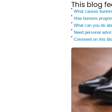
This blog fe
What causes bunion
How bunions progre
What can you do abo
Need personal advi
Comment on this bl