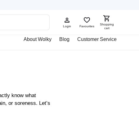
Shopping
Login
Favourites
cart
About Wolky
Blog
Customer Service
xactly know what
in, or soreness. Let’s