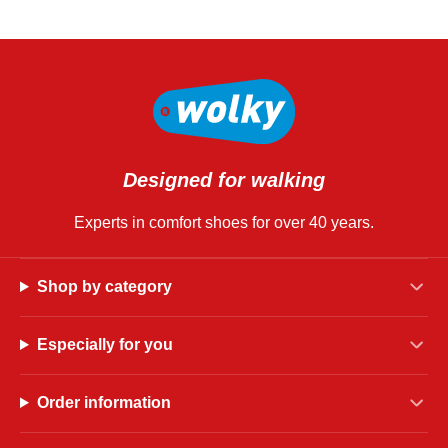
Designed for walking
Experts in comfort shoes for over 40 years.
Shop by category
Especially for you
Order information