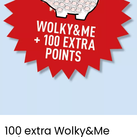
100 extra Wolky&Me