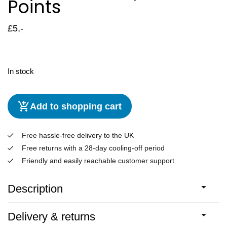
Points
£
5,-
In stock
Add to shopping cart
Free hassle-free delivery to the UK
Free returns with a 28-day cooling-off period
Friendly and easily reachable customer support
Description
Delivery & returns