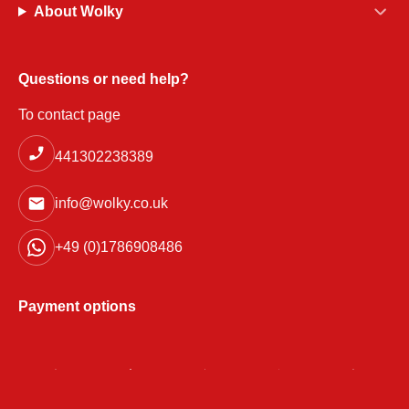
About Wolky
Questions or need help?
To contact page
441302238389
info@wolky.co.uk
+49 (0)1786908486
Payment options