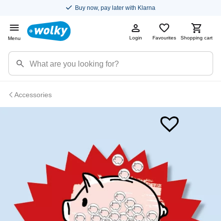
Buy now, pay later with Klarna
Login
Favourites
Shopping cart
Menu
Accessories