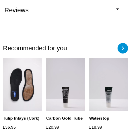
Reviews
Recommended for you
Carbon Gold Tube
Waterstop
Tulip Inlays (Cork)
£
20.99
£
18.99
£
36.95